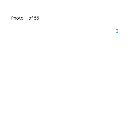
Photo 1 of 56