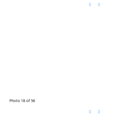
Photo 18 of 56