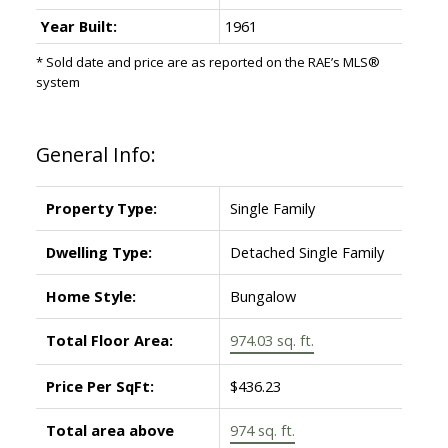
Year Built:
1961
* Sold date and price are as reported on the RAE’s MLS®
system
General Info:
Property Type:
Single Family
Dwelling Type:
Detached Single Family
Home Style:
Bungalow
Total Floor Area:
974.03 sq. ft.
Price Per SqFt:
$436.23
Total area above
974 sq. ft.