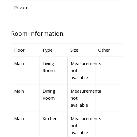
Private
Room Information:
Floor
Type
Size
Other
Main
Living
Measurements
-
Room
not
available
Main
Dining
Measurements
-
Room
not
available
Main
Kitchen
Measurements
-
not
available