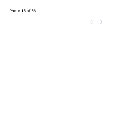
Photo 15 of 56