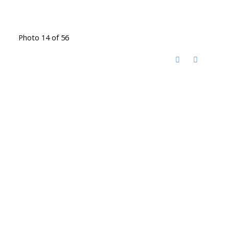
Photo 14 of 56