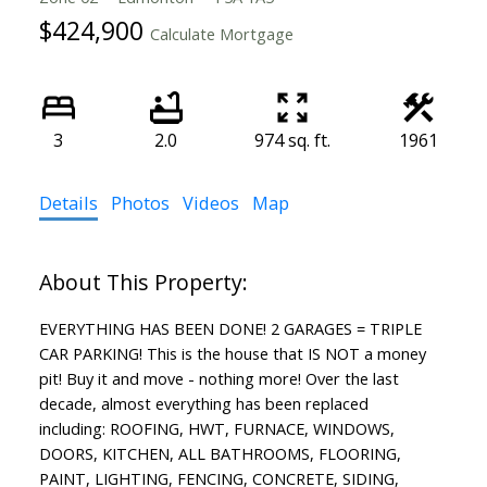
$424,900
Calculate Mortgage
3
2.0
974 sq. ft.
1961
Details
Photos
Videos
Map
EVERYTHING HAS BEEN DONE! 2 GARAGES = TRIPLE
CAR PARKING! This is the house that IS NOT a money
pit! Buy it and move - nothing more! Over the last
decade, almost everything has been replaced
including: ROOFING, HWT, FURNACE, WINDOWS,
DOORS, KITCHEN, ALL BATHROOMS, FLOORING,
PAINT, LIGHTING, FENCING, CONCRETE, SIDING,