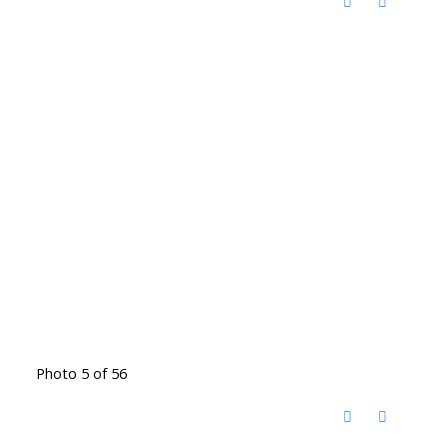
Photo 5 of 56