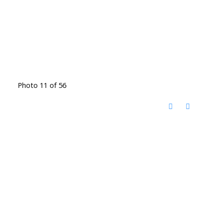
Photo 11 of 56