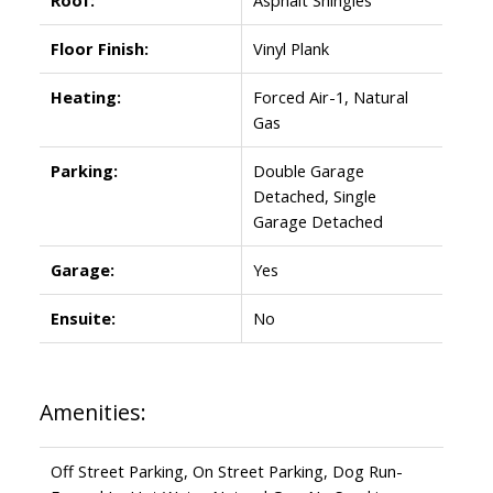
Floor Finish:
Vinyl Plank
Heating:
Forced Air-1, Natural
Gas
Parking:
Double Garage
Detached, Single
Garage Detached
Garage:
Yes
Ensuite:
No
Amenities:
Off Street Parking, On Street Parking, Dog Run-