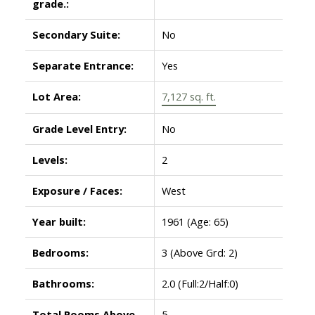
grade.:
Secondary Suite:
No
Separate Entrance:
Yes
Lot Area:
7,127 sq. ft.
Grade Level Entry:
No
Levels:
2
Exposure / Faces:
West
Year built:
1961
(Age: 65)
Bedrooms:
3
(Above Grd: 2)
Bathrooms:
2.0
(Full:2/Half:0)
Total Rooms Above
5