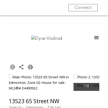
Connect
13523 65 Street NW
Zone 02
Edmonton
T5A 1A5