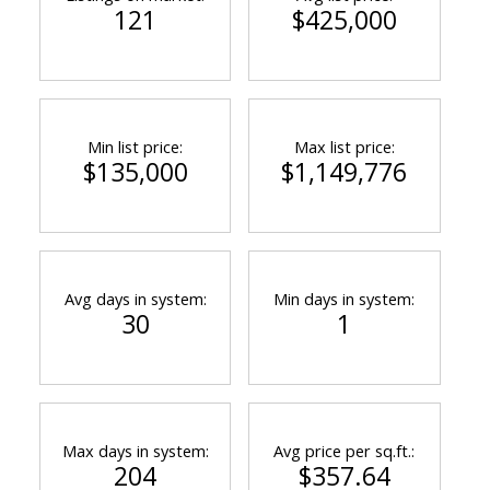
121
$425,000
Min list price:
Max list price:
$135,000
$1,149,776
Avg days in system:
Min days in system:
30
1
Max days in system:
Avg price per sq.ft.:
204
$357.64