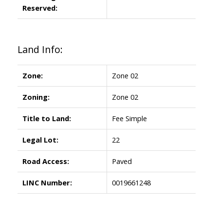
Reserved:
Land Info:
Zone:
Zone 02
Zoning:
Zone 02
Title to Land:
Fee Simple
Legal Lot:
22
Road Access:
Paved
LINC Number:
0019661248