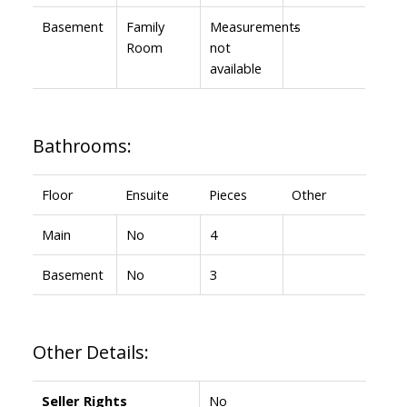
Basement
Family
Measurements
-
Room
not
available
Bathrooms:
Floor
Ensuite
Pieces
Other
Main
No
4
Basement
No
3
Other Details:
Seller Rights
No