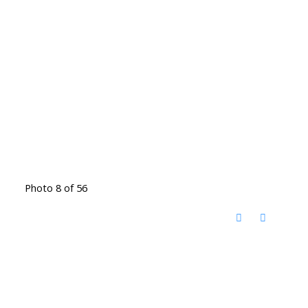
Photo 8 of 56