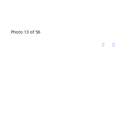
Photo 13 of 56