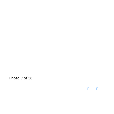
Photo 7 of 56