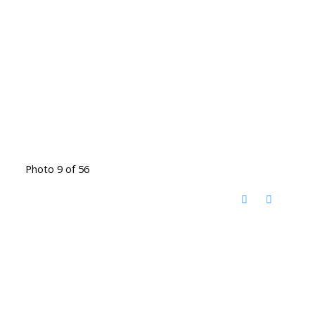
Photo 9 of 56