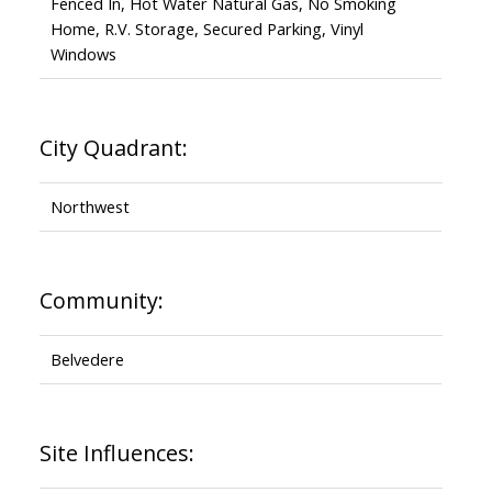
Fenced In, Hot Water Natural Gas, No Smoking
Home, R.V. Storage, Secured Parking, Vinyl
Windows
City Quadrant:
Northwest
Community:
Belvedere
Site Influences: