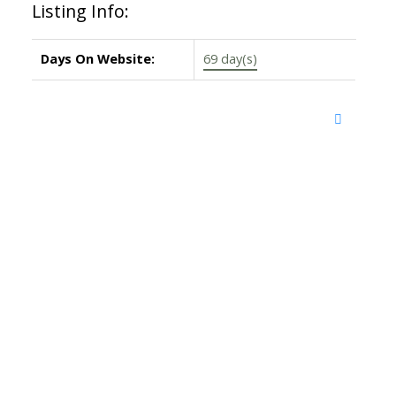
Listing Info:
Days On Website:
69 day(s)