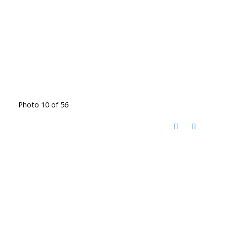
Photo 10 of 56