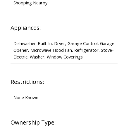
Shopping Nearby
Appliances:
Dishwasher-Built-In, Dryer, Garage Control, Garage
Opener, Microwave Hood Fan, Refrigerator, Stove-
Electric, Washer, Window Coverings
Restrictions:
None Known
Ownership Type: