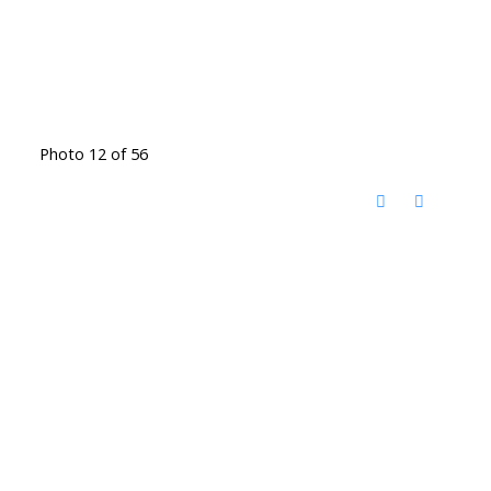
Photo 12 of 56