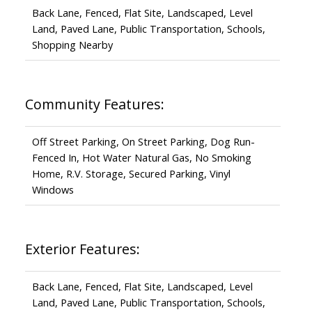
Back Lane, Fenced, Flat Site, Landscaped, Level
Land, Paved Lane, Public Transportation, Schools,
Shopping Nearby
Community Features:
Off Street Parking, On Street Parking, Dog Run-
Fenced In, Hot Water Natural Gas, No Smoking
Home, R.V. Storage, Secured Parking, Vinyl
Windows
Exterior Features:
Back Lane, Fenced, Flat Site, Landscaped, Level
Land, Paved Lane, Public Transportation, Schools,