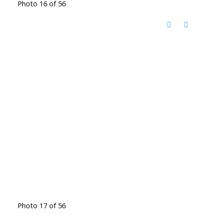
Photo 16 of 56
Photo 17 of 56