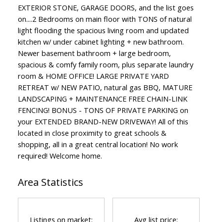
EXTERIOR STONE, GARAGE DOORS, and the list goes
on....2 Bedrooms on main floor with TONS of natural
light flooding the spacious living room and updated
kitchen w/ under cabinet lighting + new bathroom.
Newer basement bathroom + large bedroom,
spacious & comfy family room, plus separate laundry
room & HOME OFFICE! LARGE PRIVATE YARD
RETREAT w/ NEW PATIO, natural gas BBQ, MATURE
LANDSCAPING + MAINTENANCE FREE CHAIN-LINK
FENCING! BONUS - TONS OF PRIVATE PARKING on
your EXTENDED BRAND-NEW DRIVEWAY! All of this
located in close proximity to great schools &
shopping, all in a great central location! No work
required! Welcome home.
Area Statistics
Listings on market:
Avg list price: