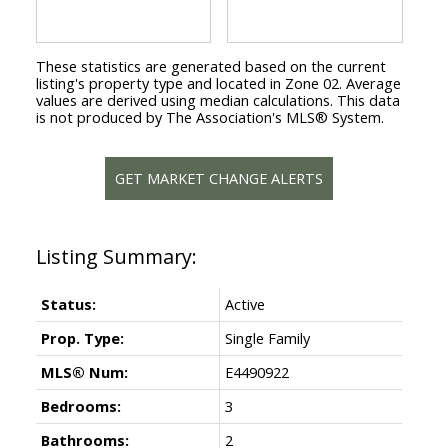
These statistics are generated based on the current
listing's property type and located in
Zone 02
. Average
values are derived using median calculations. This data
is not produced by The Association's MLS® System.
GET MARKET CHANGE ALERTS
Status:
Active
Prop. Type:
Single Family
MLS® Num:
E4490922
Bedrooms:
3
Bathrooms:
2