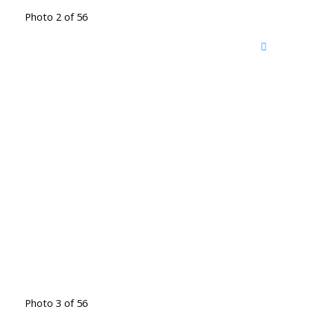
Photo 2 of 56
Photo 3 of 56