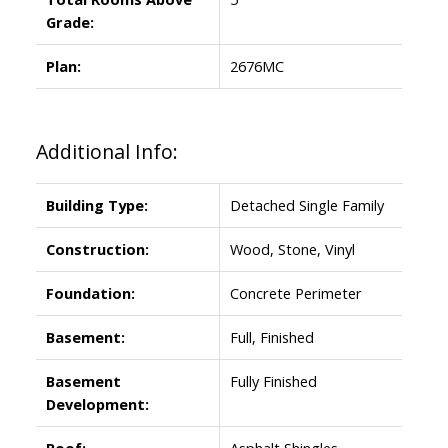
Grade:
Plan:
2676MC
Additional Info:
Building Type:
Detached Single Family
Construction:
Wood, Stone, Vinyl
Foundation:
Concrete Perimeter
Basement:
Full, Finished
Basement
Fully Finished
Development:
Roof:
Asphalt Shingles