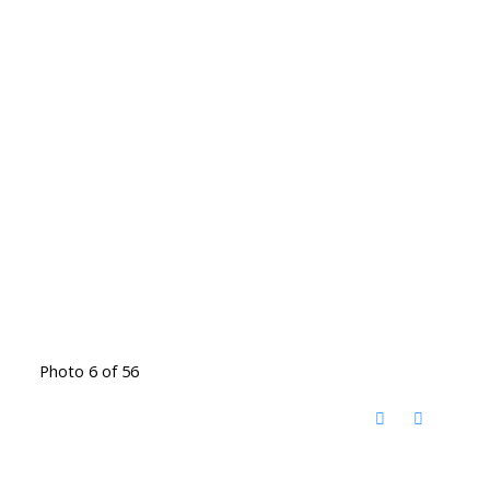
Photo 6 of 56