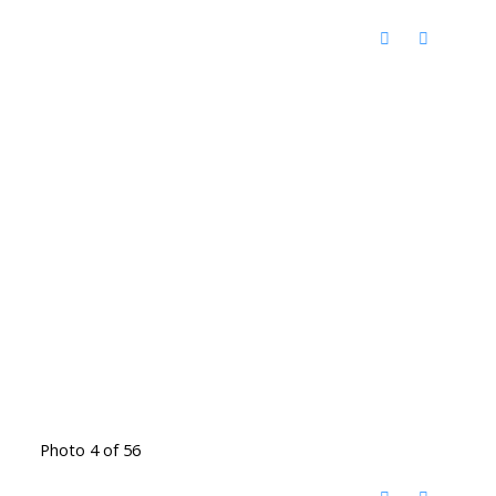
Photo 4 of 56